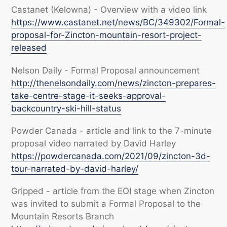
Castanet (Kelowna) - Overview with a video link
https://www.castanet.net/news/BC/349302/Formal-
proposal-for-Zincton-mountain-resort-project-
released
Nelson Daily - Formal Proposal announcement
http://thenelsondaily.com/news/zincton-prepares-
take-centre-stage-it-seeks-approval-
backcountry-ski-hill-status
Powder Canada - article and link to the 7-minute
proposal video narrated by David Harley
https://powdercanada.com/2021/09/zincton-3d-
tour-narrated-by-david-harley/
Gripped - article from the EOI stage when Zincton
was invited to submit a Formal Proposal to the
Mountain Resorts Branch