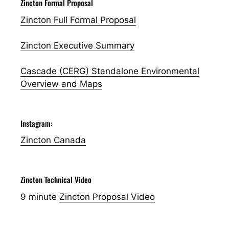
Zincton Formal Proposal
Zincton Full Formal Proposal
Zincton Executive Summary
Cascade (CERG) Standalone Environmental
Overview and Maps
Instagram:
Zincton Canada
Zincton Technical Video
9 minute
Zincton Proposal Video