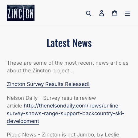
Skip
to
Search
Log in
Cart
content
Latest News
These are some of the most recent news articles
about the Zincton project...
Zincton Survey Results Released!
Nelson Daily - Survey results review
article
http://thenelsondaily.com/news/online-
survey-shows-range-support-backcountry-ski-
development
Pique News - Zincton is not Jumbo, by Leslie