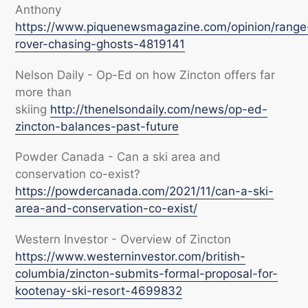
Anthony
https://www.piquenewsmagazine.com/opinion/range
rover-chasing-ghosts-4819141
Nelson Daily - Op-Ed on how Zincton offers far
more than
skiing
http://thenelsondaily.com/news/op-ed-
zincton-balances-past-future
Powder Canada - Can a ski area and
conservation co-exist?
https://powdercanada.com/2021/11/can-a-ski-
area-and-conservation-co-exist/
Western Investor - Overview of Zincton
https://www.westerninvestor.com/british-
columbia/zincton-submits-formal-proposal-for-
kootenay-ski-resort-4699832