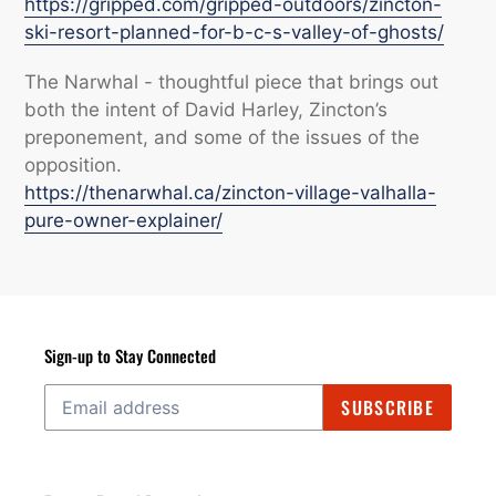
https://gripped.com/gripped-outdoors/zincton-
ski-resort-planned-for-b-c-s-valley-of-ghosts/
The Narwhal - thoughtful piece that brings out
both the intent of David Harley, Zincton’s
preponement, and some of the issues of the
opposition.
https://thenarwhal.ca/zincton-village-valhalla-
pure-owner-explainer/
Sign-up to Stay Connected
SUBSCRIBE