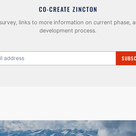
CO-CREATE ZINCTON
survey, links to more information on current phase, a
development process.
SUBSC