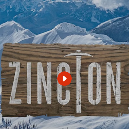
PLAY
ZINCTON
FORMAL
PROPOSAL
VIDEO