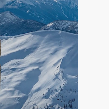
Formal
Proposal
video