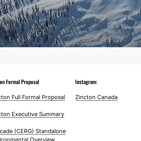
ton Formal Proposal
Instagram:
cton Full Formal Proposal
Zincton Canada
cton Executive Summary
cade (CERG) Standalone
ironmental Overview