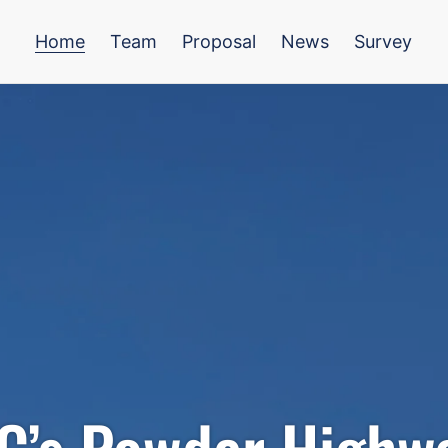
Home
Team
Proposal
News
Survey
C’s Powder Highw