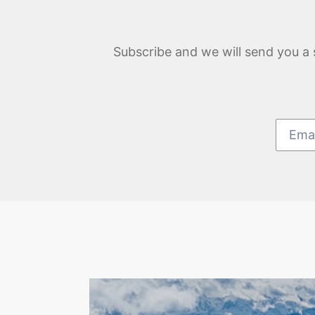
Subscribe and we will send you a 