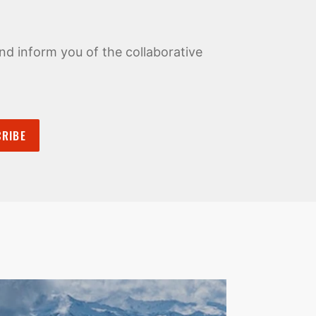
nd inform you of the collaborative
RIBE
Pause
Zincton