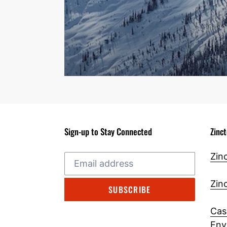
Sign-up to Stay Connected
Zinc
Zin
Zin
SUBSCRIBE
Cas
Env