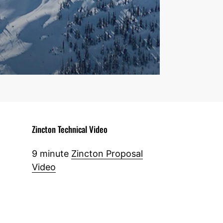
Zincton Technical Video
9 minute
Zincton Proposal
Video